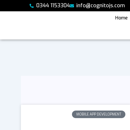
Skip
0344 1153304
info@cognitojs.com
to
content
Home
MOBILE APP DEVELOPMENT