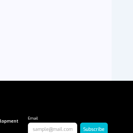
Email
elopment
Subscribe