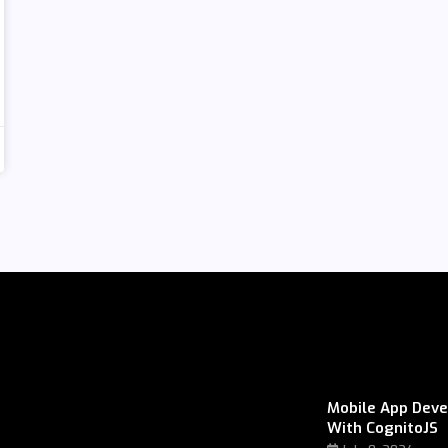
Mobile App Dev
With CognitoJS