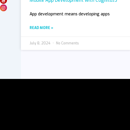
Mobile App Development with CognitoJS
App development means developing apps
READ MORE »
July 8, 2024
No Comments