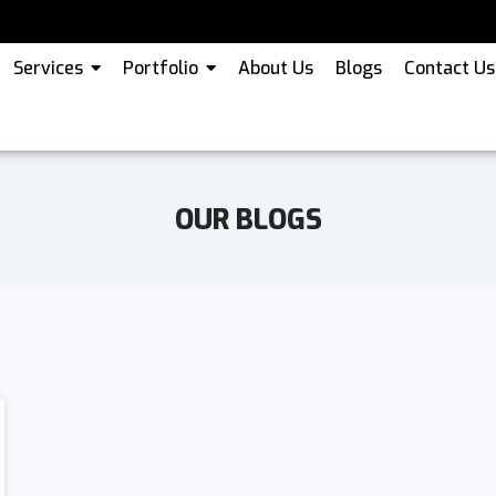
Services
Portfolio
About Us
Blogs
Contact Us
OUR BLOGS