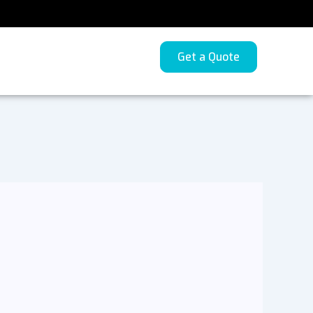
Get a Quote