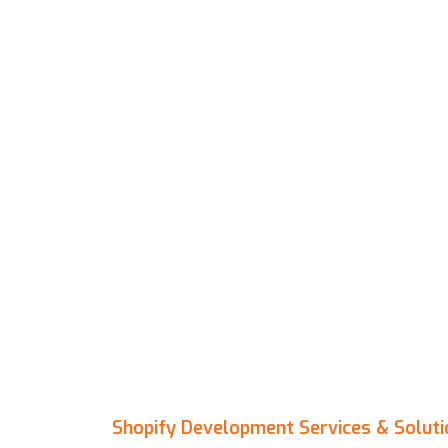
Shopify Development Services & Soluti