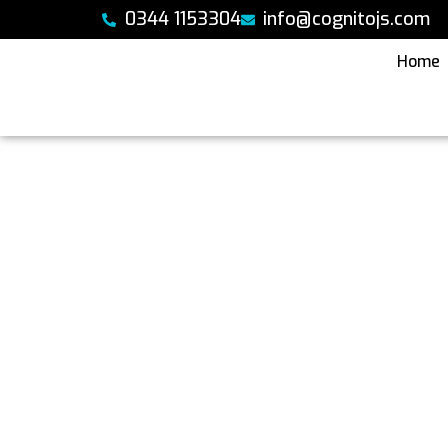
Skip
0344 1153304
info@cognitojs.com
to
content
Home