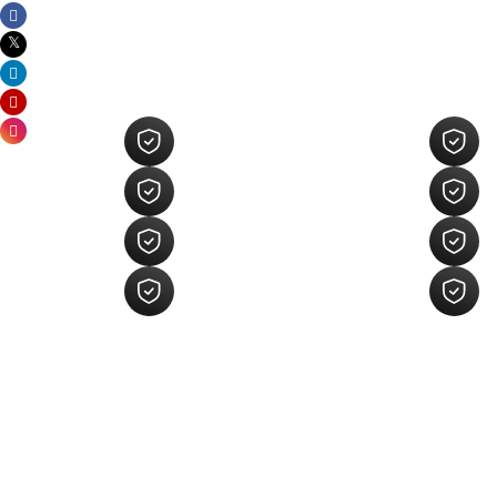
Key Areas Of Our 
Development
Custom Shopify Store
Design
Shopify App Development
Shopify Integration Services
Shopify Migration Services