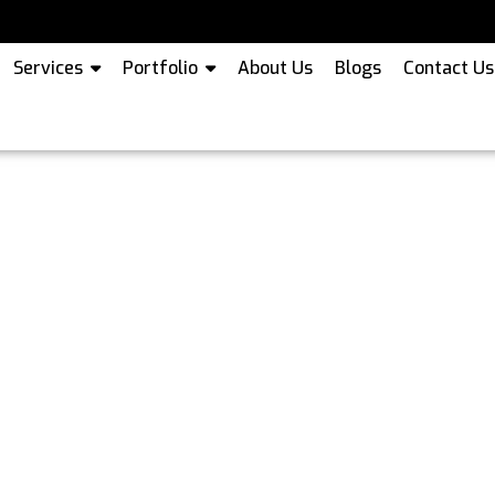
Services
Portfolio
About Us
Blogs
Contact Us