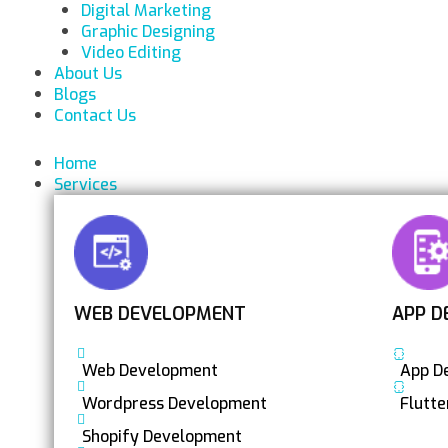
Digital Marketing
Graphic Designing
Video Editing
About Us
Blogs
Contact Us
Home
Services
WEB DEVELOPMENT
APP D
Web Development
App D
Wordpress Development
Flutt
Shopify Development