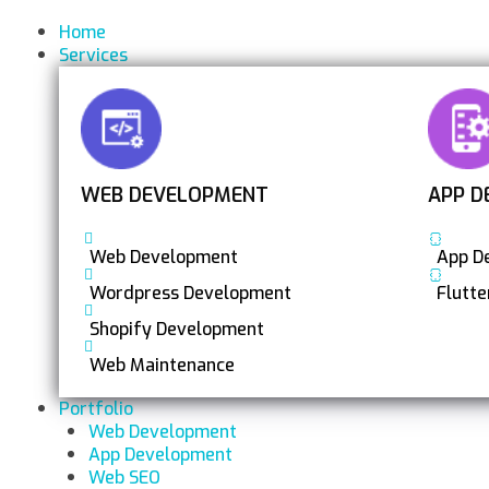
Home
Services
WEB DEVELOPMENT
APP D
Web Development
App D
Wordpress Development
Flutt
Shopify Development
Web Maintenance
Portfolio
Web Development
App Development
Web SEO