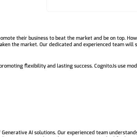
romote their business to beat the market and be on top. Ho
 taken the market. Our dedicated and experienced team will 
 promoting flexibility and lasting success. CognitoJs use mo
f Generative AI solutions. Our experienced team understan