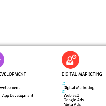
EVELOPMENT
DIGITAL MARKETING
evelopment
Digital Marketing
er App Development
Web SEO
Google Ads
Meta Ads