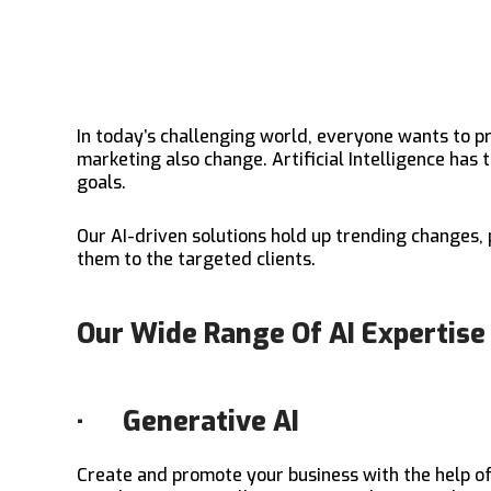
In today’s challenging world, everyone wants to p
marketing also change. Artificial Intelligence has
goals.
Our AI-driven solutions hold up trending changes,
them to the targeted clients.
Our Wide Range Of AI Expertise
· Generative AI
Create and promote your business with the help o