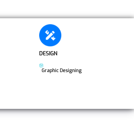
DESIGN
Graphic Designing