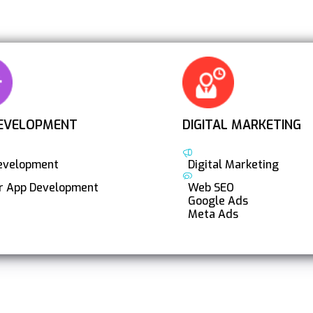
EVELOPMENT
DIGITAL MARKETING
evelopment
Digital Marketing
er App Development
Web SEO
Google Ads
Meta Ads