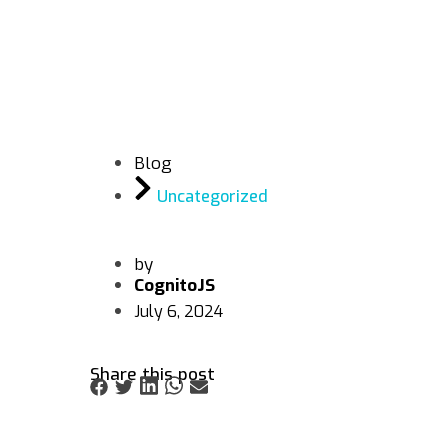
Blog
Uncategorized
by
CognitoJS
July 6, 2024
Share this post