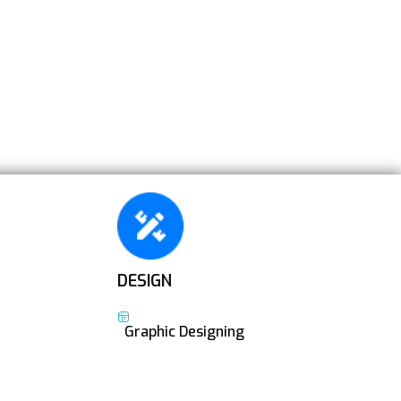
DESIGN
Graphic Designing