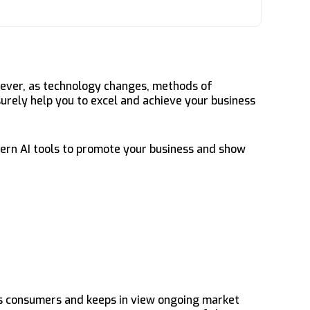
wever, as technology changes, methods of
surely help you to excel and achieve your business
dern AI tools to promote your business and show
ds consumers and keeps in view ongoing market