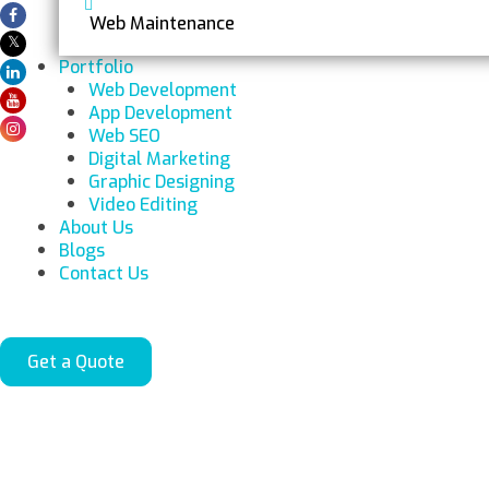
Web Maintenance
Portfolio
Web Development
App Development
Web SEO
Digital Marketing
Graphic Designing
Video Editing
About Us
Blogs
Contact Us
Get a Quote