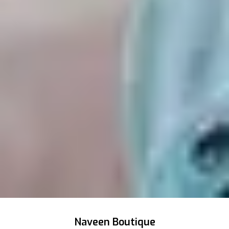
Naveen Boutique