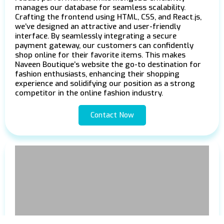
manages our database for seamless scalability.
Crafting the frontend using HTML, CSS, and React.js,
we’ve designed an attractive and user-friendly
interface. By seamlessly integrating a secure
payment gateway, our customers can confidently
shop online for their favorite items. This makes
Naveen Boutique’s website the go-to destination for
fashion enthusiasts, enhancing their shopping
experience and solidifying our position as a strong
competitor in the online fashion industry.
Contact Now