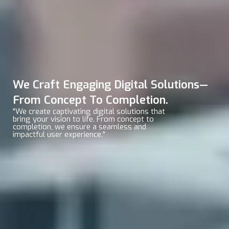
We Craft Engaging Digital Solutions—
From Concept To Completion.
"We create captivating digital solutions that
bring your vision to life. From concept to
completion, we ensure a seamless and
impactful user experience."