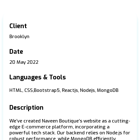
Client
Brooklyn
Date
20 May 2022
Languages & Tools
HTML, CSS,Bootstrap5, Reactjs, Nodejs, MongoDB
Description
We’ve created Naveen Boutique’s website as a cutting-
edge E-commerce platform, incorporating a
powerful tech stack. Our backend relies on Node.js for
robust performance, while MongoDB efficiently