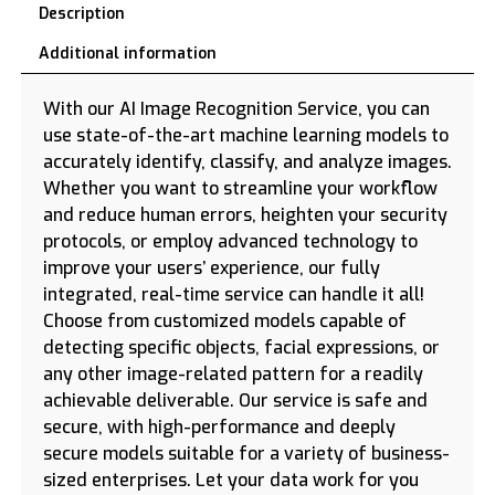
Description
Additional information
With our AI Image Recognition Service, you can
use state-of-the-art machine learning models to
accurately identify, classify, and analyze images.
Whether you want to streamline your workflow
and reduce human errors, heighten your security
protocols, or employ advanced technology to
improve your users’ experience, our fully
integrated, real-time service can handle it all!
Choose from customized models capable of
detecting specific objects, facial expressions, or
any other image-related pattern for a readily
achievable deliverable. Our service is safe and
secure, with high-performance and deeply
secure models suitable for a variety of business-
sized enterprises. Let your data work for you