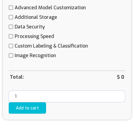
Advanced Model Customization
Additional Storage
Data Security
Processing Speed
Custom Labeling & Classification
Image Recognition
Total:
$
0
Add to cart