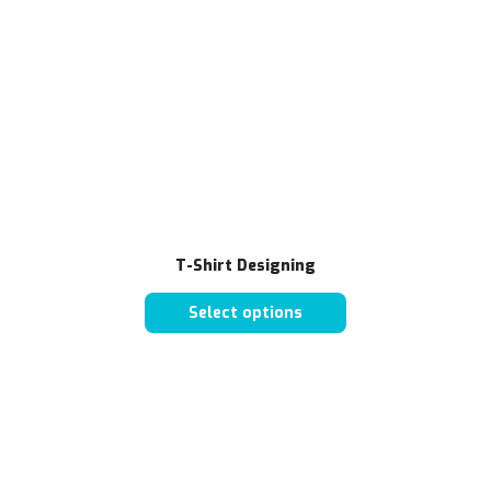
T-Shirt Designing
Select options