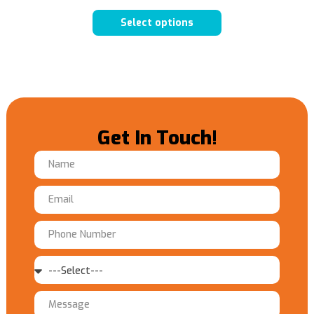
Select options
Get In Touch!
Name
Email
Phone
Number
Service
Message