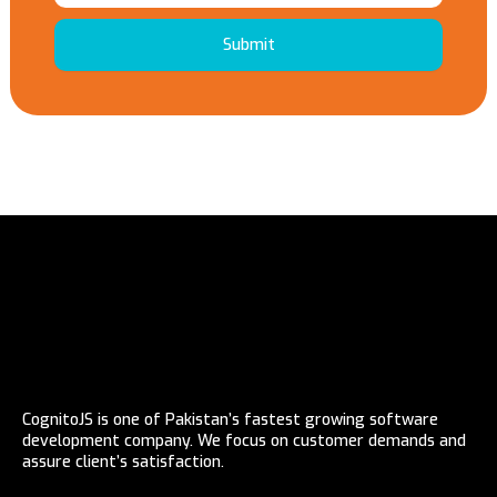
Submit
CognitoJS is one of Pakistan’s fastest growing software
development company. We focus on customer demands and
assure client’s satisfaction.