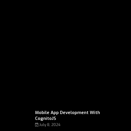
Mobile App Development With
CognitoJS
July 8, 2024