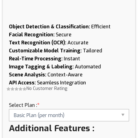
Object Detection & Classification:
Efficient
Facial Recognition:
Secure
Text Recognition (OCR):
Accurate
Customizable Model Training:
Tailored
Real-Time Processing:
Instant
Image Tagging & Labeling:
Automated
Scene Analysis:
Context-Aware
API Access:
Seamless Integration
No Customer Rating
Image
Recognition
Select Plan :
*
&
Processing
Solutions
quantity
Additional Features :