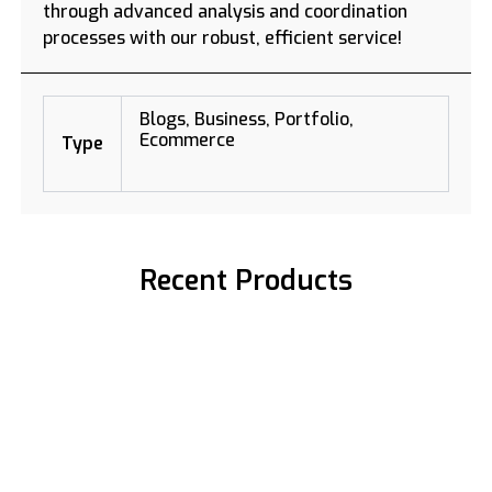
through advanced analysis and coordination
processes with our robust, efficient service!
Blogs, Business, Portfolio,
Ecommerce
Type
Recent Products