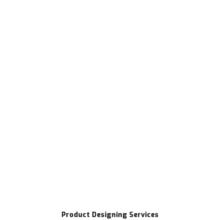
Product Designing Services