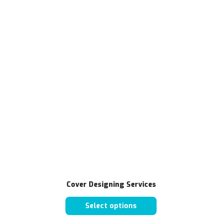
Cover Designing Services
Select options