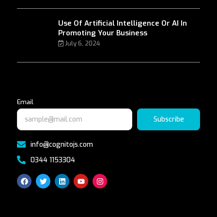
Use Of Artificial Intelligence Or AI In
Promoting Your Business
July 6, 2024
Email
Subscribe
info@cognitojs.com
0344 1153304
F
T
L
Y
I
a
w
i
o
n
c
i
n
u
s
e
t
k
t
t
b
t
e
u
a
o
e
d
b
g