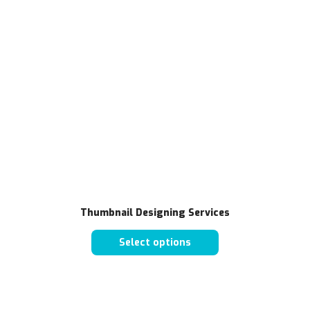
Thumbnail Designing Services
Select options