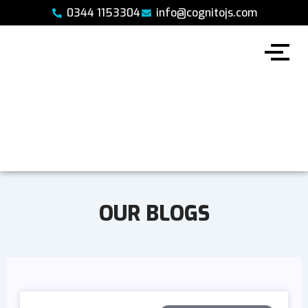
Skip
0344 1153304
info@cognitojs.com
to
content
OUR BLOGS