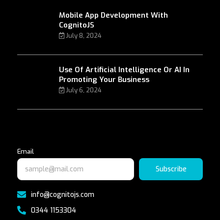
Mobile App Development With
CognitoJS
July 8, 2024
Use Of Artificial Intelligence Or AI In
Promoting Your Business
July 6, 2024
Email
Subscribe
info@cognitojs.com
0344 1153304