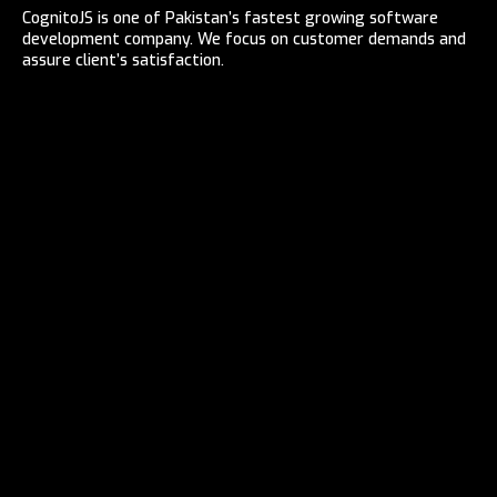
CognitoJS is one of Pakistan’s fastest growing software
development company. We focus on customer demands and
assure client’s satisfaction.