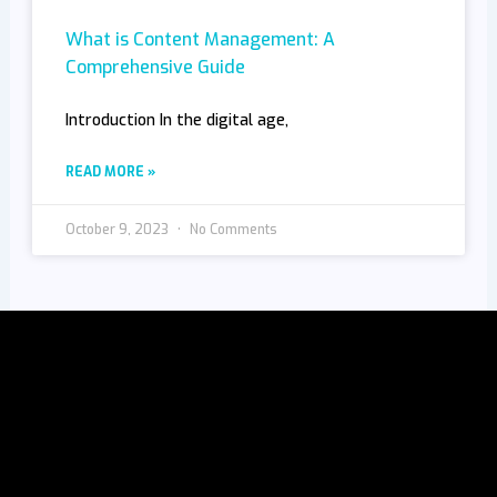
What is Content Management: A
Comprehensive Guide
Introduction In the digital age,
READ MORE »
October 9, 2023
No Comments