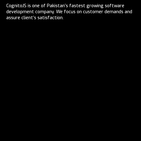
CognitoJS is one of Pakistan’s fastest growing software
development company. We focus on customer demands and
assure client’s satisfaction.