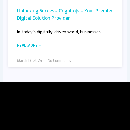
Unlocking Success: Cognitojs – Your Premier
Digital Solution Provider
In today’s digitally-driven world, businesses
READ MORE »
March 13, 2024
No Comments