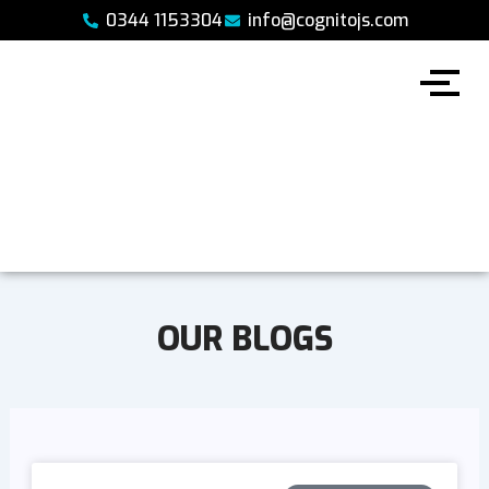
Skip
0344 1153304
info@cognitojs.com
to
content
OUR BLOGS