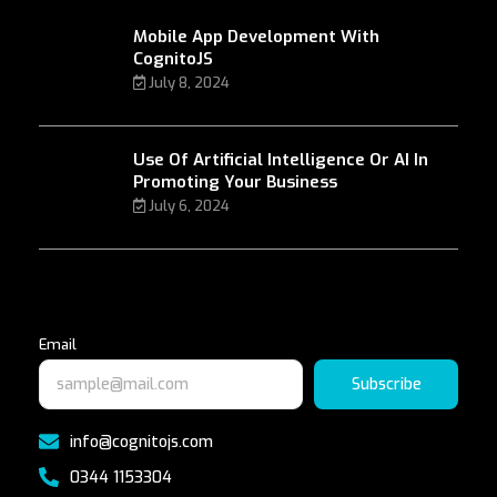
Mobile App Development With
CognitoJS
July 8, 2024
Use Of Artificial Intelligence Or AI In
Promoting Your Business
July 6, 2024
Email
Subscribe
info@cognitojs.com
0344 1153304