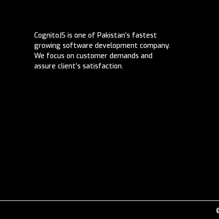
CognitoJS is one of Pakistan’s fastest
growing software development company.
We focus on customer demands and
assure client’s satisfaction.