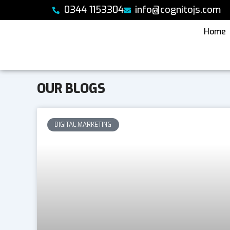
Skip
0344 1153304
info@cognitojs.com
to
content
Home
OUR BLOGS
DIGITAL MARKETING