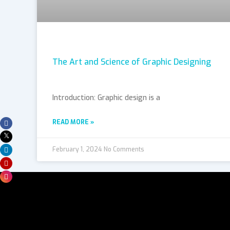
The Art and Science of Graphic Designing
Introduction: Graphic design is a
READ MORE »
February 1, 2024
No Comments