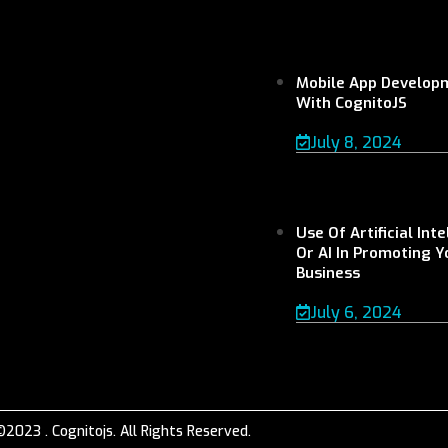
Mobile App Develop
With CognitoJS
July 8, 2024
Use Of Artificial Int
Or AI In Promoting Y
Business
July 6, 2024
©2023 . Cognitojs. All Rights Reserved.