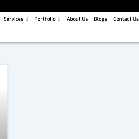
Services
Portfolio
About Us
Blogs
Contact Us