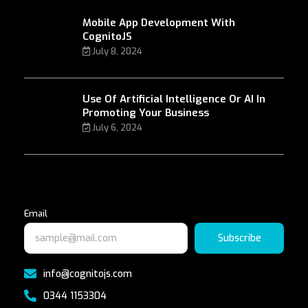
Mobile App Development With
CognitoJS
July 8, 2024
Use Of Artificial Intelligence Or AI In
Promoting Your Business
July 6, 2024
Email
Subscribe
info@cognitojs.com
0344 1153304