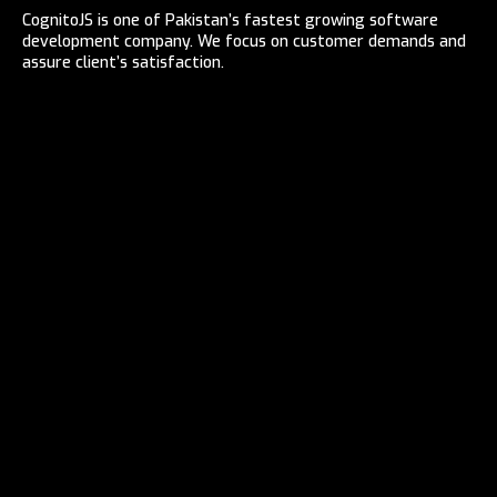
CognitoJS is one of Pakistan’s fastest growing software
development company. We focus on customer demands and
assure client’s satisfaction.