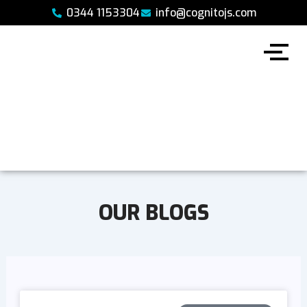
Skip
0344 1153304
info@cognitojs.com
to
content
OUR BLOGS