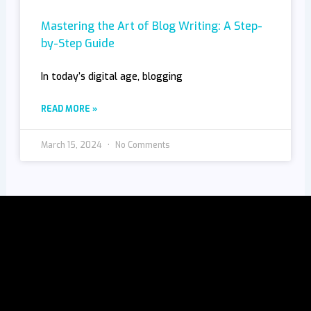
Mastering the Art of Blog Writing: A Step-
by-Step Guide
In today’s digital age, blogging
READ MORE »
March 15, 2024
No Comments