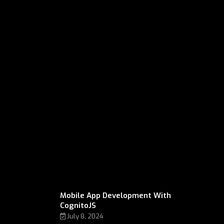
Mobile App Development With
CognitoJS
July 8, 2024