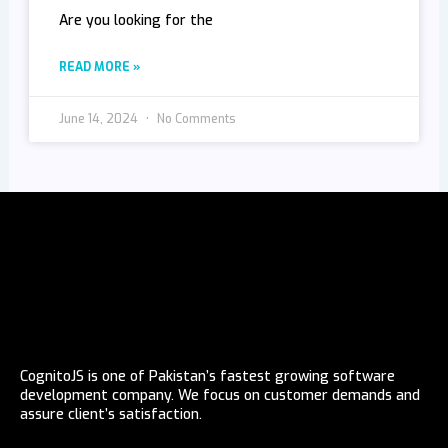
Are you looking for the
READ MORE »
June 14, 2024
No Comments
CognitoJS is one of Pakistan’s fastest growing software
development company. We focus on customer demands and
assure client’s satisfaction.