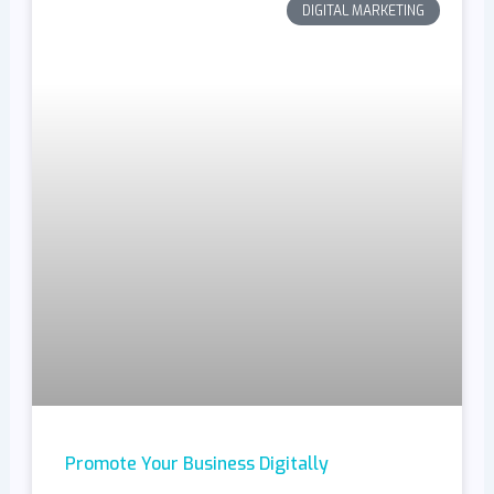
DIGITAL MARKETING
Promote Your Business Digitally