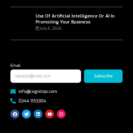
Use Of Artificial Intelligence Or AI In
Promoting Your Business
July 6, 2024
Email
Subscribe
info@cognitojs.com
0344 1153304
F
T
L
Y
I
a
w
i
o
n
c
i
n
u
s
e
t
k
t
t
b
t
e
u
a