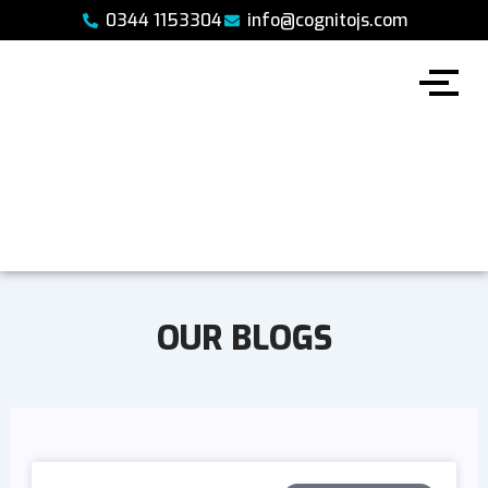
Skip
0344 1153304
info@cognitojs.com
to
content
OUR BLOGS