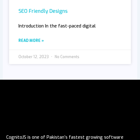
SEO Friendly Designs
Introduction In the fast-paced digital
READ MORE »
October 12, 2023
No Comments
CognitoJS is one of Pakistan’s fastest growing software