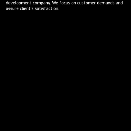
development company. We focus on customer demands and
assure client’s satisfaction.