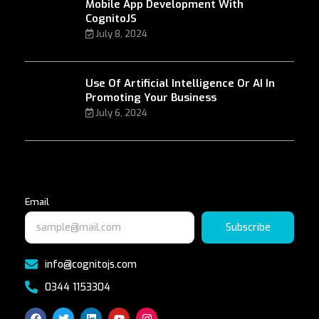
Mobile App Development With
CognitoJS
July 8, 2024
Use Of Artificial Intelligence Or AI In
Promoting Your Business
July 6, 2024
Email
Subscribe
info@cognitojs.com
0344 1153304
F
T
L
Y
I