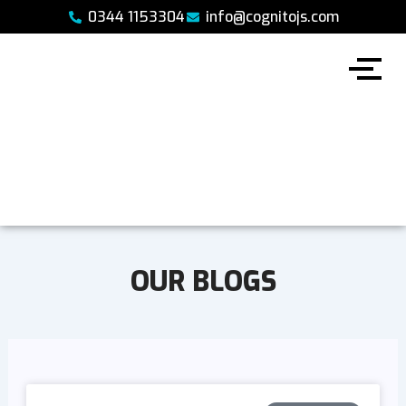
Skip
0344 1153304
info@cognitojs.com
to
content
OUR BLOGS