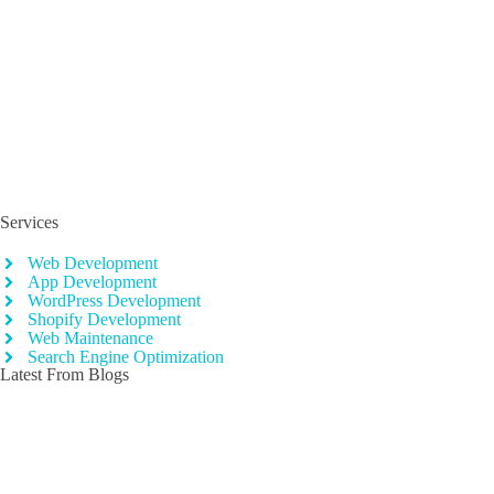
CognitoJS is one of Pakistan’s fastest growing software development
company. We focus on customer demands and assure client’s
satisfaction.
Services
Web Development
App Development
WordPress Development
Shopify Development
Web Maintenance
Search Engine Optimization
Latest From Blogs