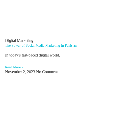
Digital Marketing
The Power of Social Media Marketing in Pakistan
In today’s fast-paced digital world,
Read More »
November 2, 2023
No Comments