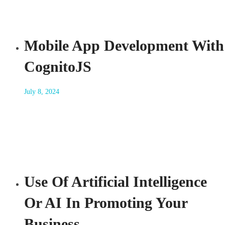
Mobile App Development With
CognitoJS
July 8, 2024
Use Of Artificial Intelligence
Or AI In Promoting Your
Business