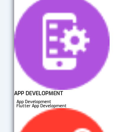
APP DEVELOPMENT
App Development
Flutter App Development