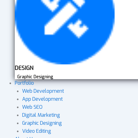
DESIGN
Graphic Designing
Portfolio
Web Development
App Development
Web SEO
Digital Marketing
Graphic Designing
Video Editing