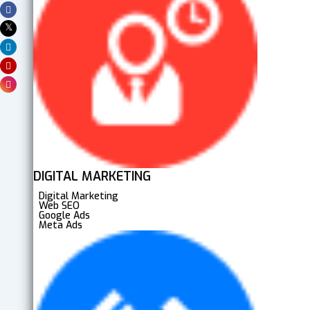
DIGITAL MARKETING
Digital Marketing
Web SEO
Google Ads
Meta Ads