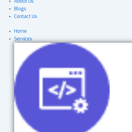
About Us
Blogs
Contact Us
Home
Services