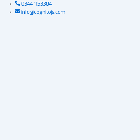
Skip
0344 1153304
to
info@cognitojs.com
content