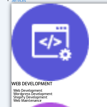
Services
WEB DEVELOPMENT
Web Development
Wordpress Development
Shopify Development
Web Maintenance