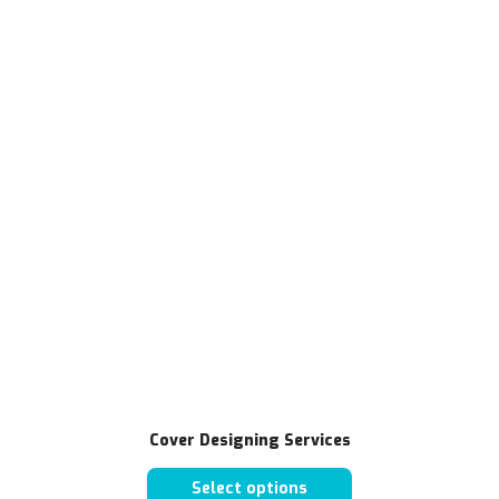
Cover Designing Services
Select options