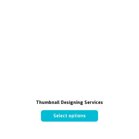
Thumbnail Designing Services
Select options