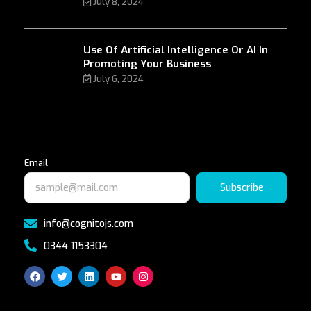
July 8, 2024
Use Of Artificial Intelligence Or AI In
Promoting Your Business
July 6, 2024
Email
Subscribe
info@cognitojs.com
0344 1153304
F
T
L
Y
I
a
w
i
o
n
c
i
n
u
s
e
t
k
t
t