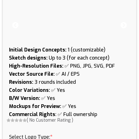
Initial Design Concepts:
1 (customizable)
Sketch designs:
Up to 3 (for each concept)
High-Resolution Files:
✅ PNG, JPG, SVG, PDF
Vector Source File:
✅ AI / EPS
Revisions:
3 rounds included
Color Variations:
✅ Yes
B/W Version:
✅ Yes
Mockups for Preview:
✅ Yes
Commercial Rights
: ✅ Full ownership
(
No Customer Rating
)
Logo
Designing
Select Logo Type:
*