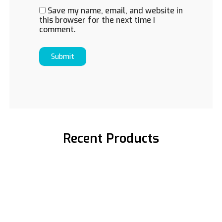
Save my name, email, and website in
this browser for the next time I
comment.
Recent Products