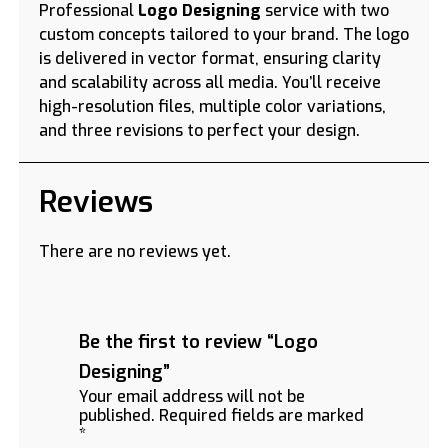
Professional
Logo Designing
service with two
custom concepts tailored to your brand. The logo
is delivered in vector format, ensuring clarity
and scalability across all media. You’ll receive
high-resolution files, multiple color variations,
and three revisions to perfect your design.
Reviews
There are no reviews yet.
Be the first to review “Logo
Designing”
Your email address will not be
published.
Required fields are marked
*