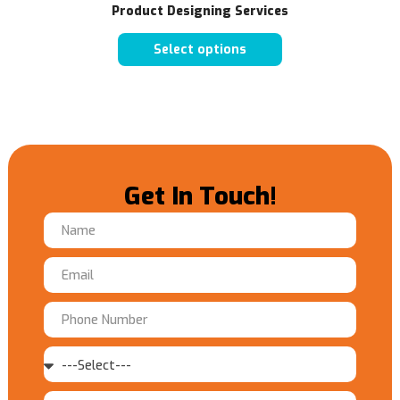
Product Designing Services
Select options
Get In Touch!
Name
Email
Phone
Number
Service
Message