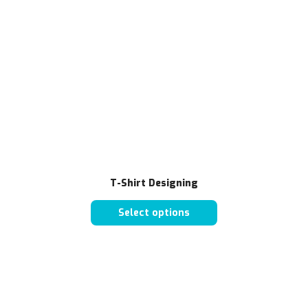
T-Shirt Designing
Select options