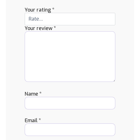
Your rating
*
Your review
*
Name
*
Email
*