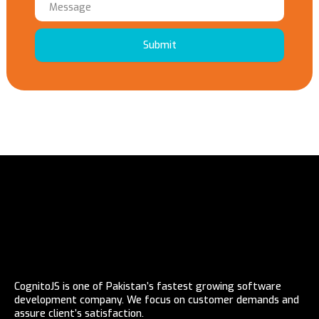
Submit
CognitoJS is one of Pakistan’s fastest growing software
development company. We focus on customer demands and
assure client’s satisfaction.