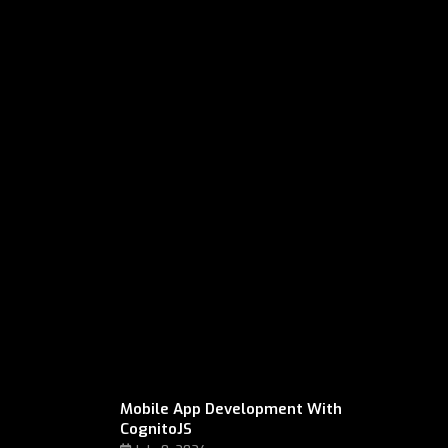
Mobile App Development With
CognitoJS