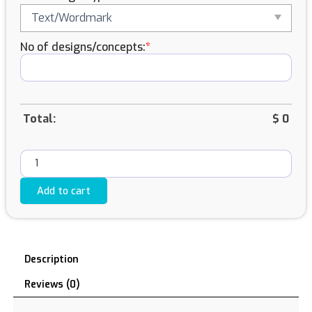
quantity
No of designs/concepts:
*
Total:
$
0
Add to cart
Description
Reviews (0)